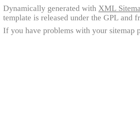
Dynamically generated with
XML Sitemap
template is released under the GPL and fr
If you have problems with your sitemap p