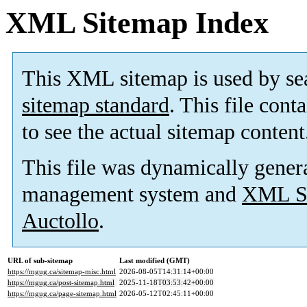
XML Sitemap Index
This XML sitemap is used by se
sitemap standard
. This file cont
to see the actual sitemap content
This file was dynamically gener
management system and
XML Si
Auctollo
.
URL of sub-sitemap
Last modified (GMT)
https://mgug.ca/sitemap-misc.html
2026-08-05T14:31:14+00:00
https://mgug.ca/post-sitemap.html
2025-11-18T03:53:42+00:00
https://mgug.ca/page-sitemap.html
2026-05-12T02:45:11+00:00