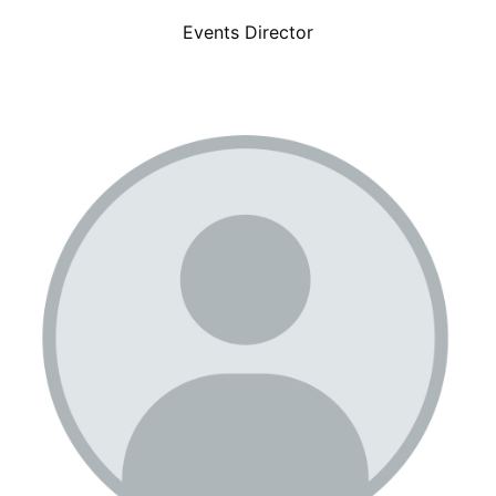
Events Director