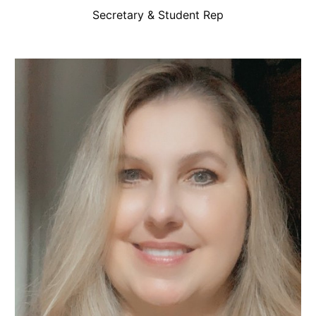
Secretary & Student Rep