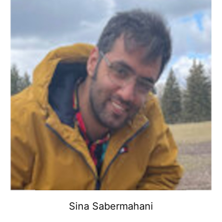
Sina Sabermahani