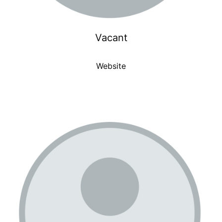
Vacant
Website