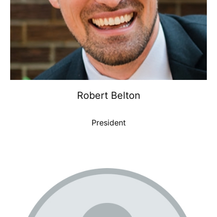
Robert Belton
President