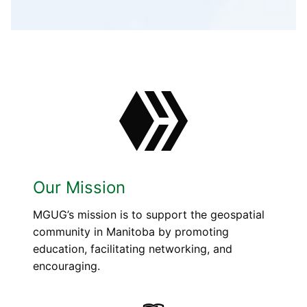
Our Mission
MGUG’s mission is to support the geospatial
community in Manitoba by promoting
education, facilitating networking, and
encouraging.