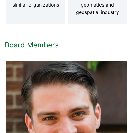
similar organizations
geomatics and
geospatial industry
Board Members