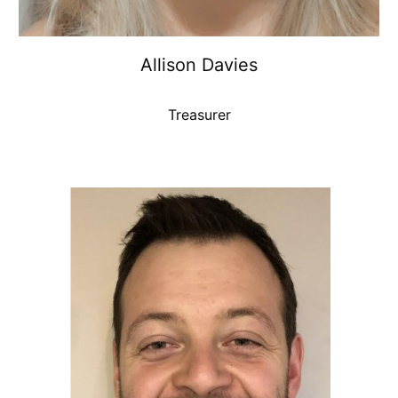
Allison Davies
Treasurer