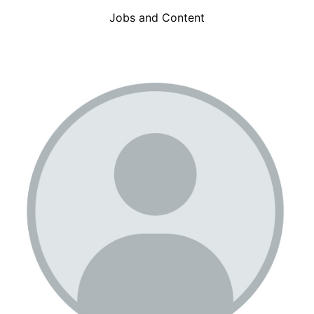
Jobs and Content