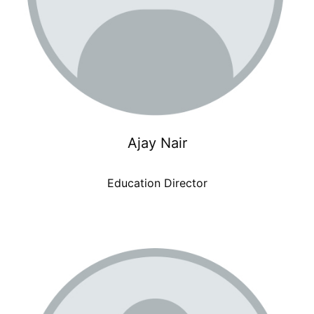
Ajay Nair
Education Director