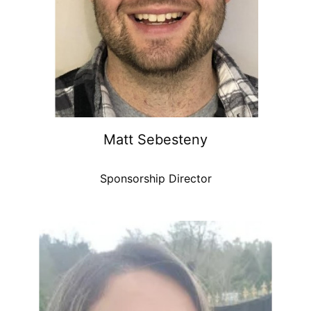
Matt Sebesteny
Sponsorship Director