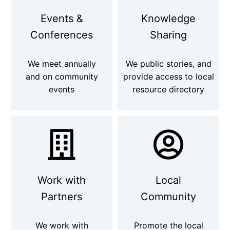
Events &
Knowledge
Conferences
Sharing
We meet annually
We public stories, and
and on community
provide access to local
events
resource directory
Work with
Local
Partners
Community
We work with
Promote the local