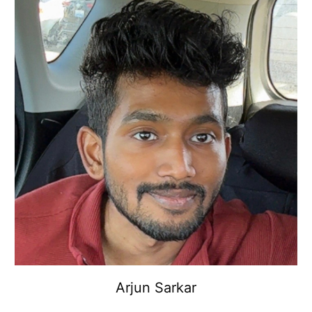
Arjun Sarkar