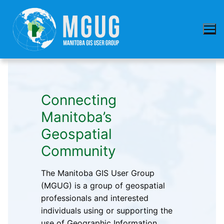
Skip
to
content
Connecting
Manitoba’s
Geospatial
Community
The Manitoba GIS User Group
(MGUG) is a group of geospatial
professionals and interested
individuals using or supporting the
use of Geographic Information