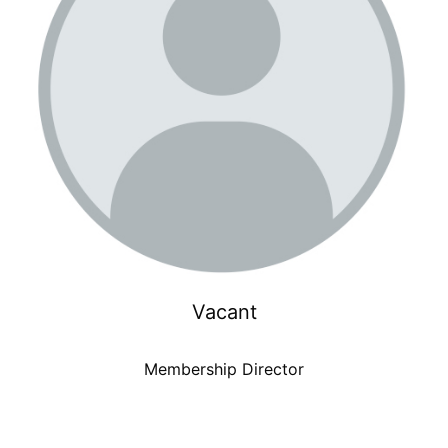
Vacant
Membership Director