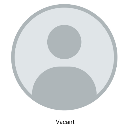
Vacant