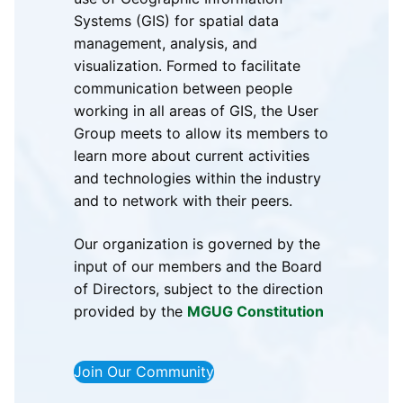
Systems (GIS) for spatial data
management, analysis, and
visualization. Formed to facilitate
communication between people
working in all areas of GIS, the User
Group meets to allow its members to
learn more about current activities
and technologies within the industry
and to network with their peers.
Our organization is governed by the
input of our members and the Board
of Directors, subject to the direction
provided by the
MGUG Constitution
Join Our Community