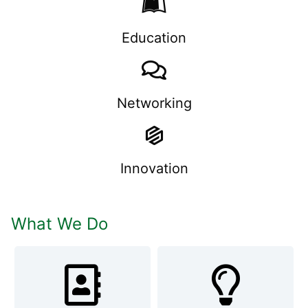
Education
Networking
Innovation
What We Do