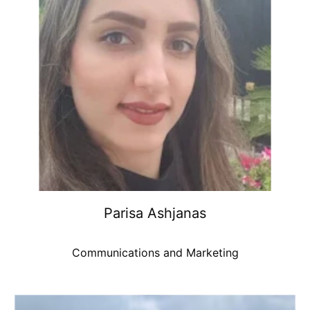
Parisa Ashjanas
Communications and Marketing