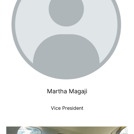
Martha Magaji
Vice President