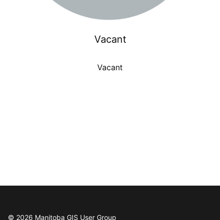
Vacant
Vacant
© 2026 Manitoba GIS User Group