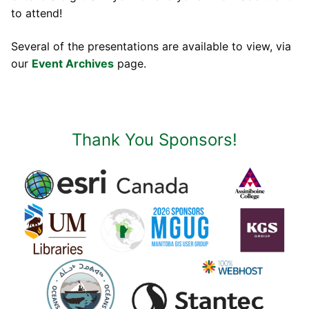
to attend!
Several of the presentations are available to view, via
our
Event Archives
page.
Thank You Sponsors!