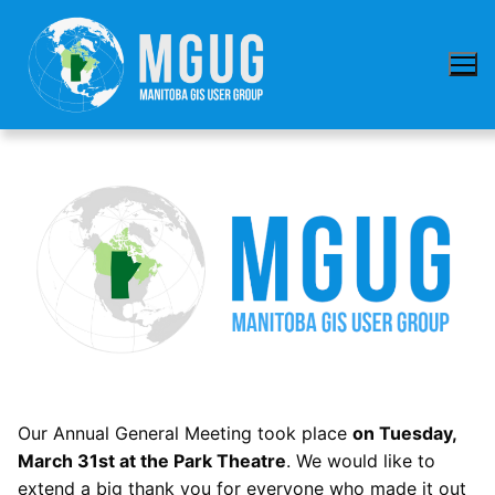
Skip
to
content
Our Annual General Meeting took place
on Tuesday,
March 31st at the Park Theatre
. We would like to
extend a big thank you for everyone who made it out