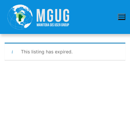
Skip
to
content
This listing has expired.