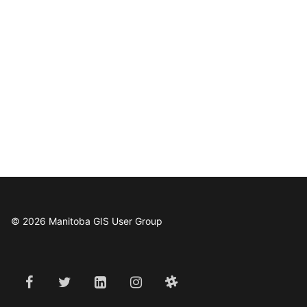
© 2026 Manitoba GIS User Group